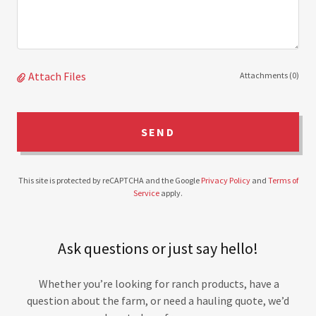
Attach Files
Attachments (0)
SEND
This site is protected by reCAPTCHA and the Google
Privacy Policy
and
Terms of
Service
apply.
Ask questions or just say hello!
Whether you’re looking for ranch products, have a
question about the farm, or need a hauling quote, we’d