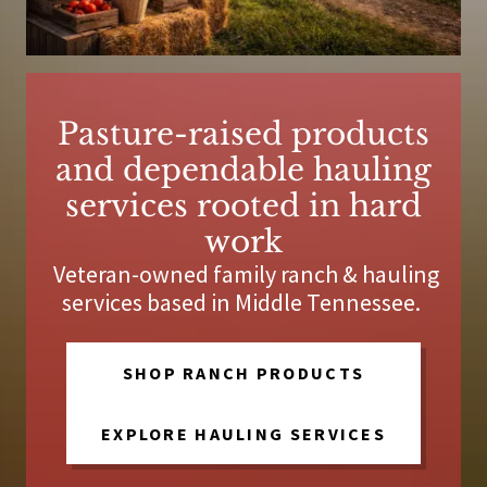
Pasture-raised products
and dependable hauling
services rooted in hard
work
Veteran-owned family ranch & hauling
services based in Middle Tennessee.
SHOP RANCH PRODUCTS
EXPLORE HAULING SERVICES