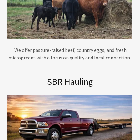
We offer pasture-raised beef, country eggs, and fresh
microgreens with a focus on quality and local connection.
SBR Hauling