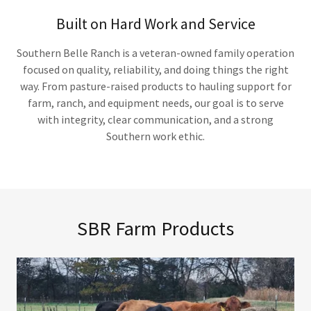
Built on Hard Work and Service
Southern Belle Ranch is a veteran-owned family operation
focused on quality, reliability, and doing things the right
way. From pasture-raised products to hauling support for
farm, ranch, and equipment needs, our goal is to serve
with integrity, clear communication, and a strong
Southern work ethic.
SBR Farm Products