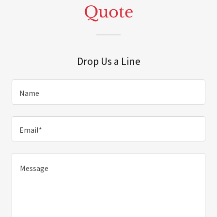
Quote
Drop Us a Line
Name
Email*