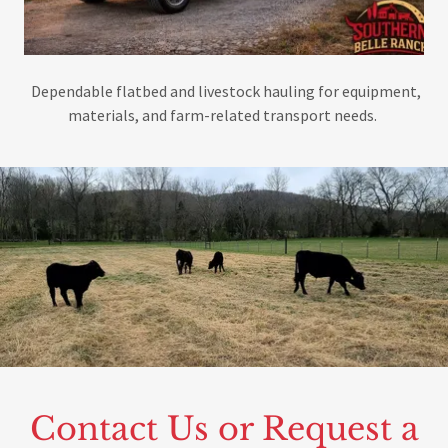
Dependable flatbed and livestock hauling for equipment,
materials, and farm-related transport needs.
Contact Us or Request a