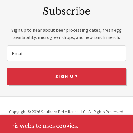
Subscribe
Sign up to hear about beef processing dates, fresh egg
availability, microgreen drops, and new ranch merch.
Email
SIGN UP
Copyright © 2026 Southern Belle Ranch LLC - All Rights Reserved.
This website uses cookies.