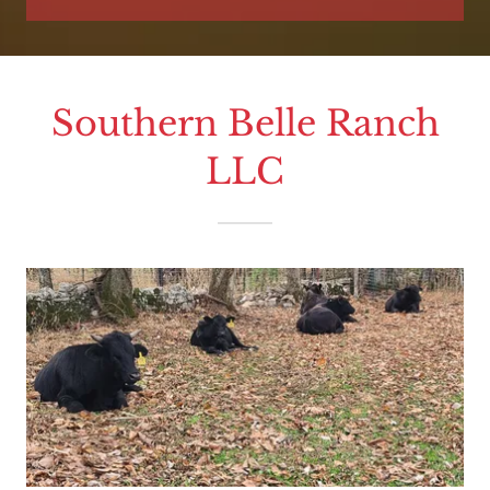
Southern Belle Ranch
LLC