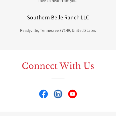
love to hear from you.
Southern Belle Ranch LLC
Readyville, Tennessee 37149, United States
Connect With Us